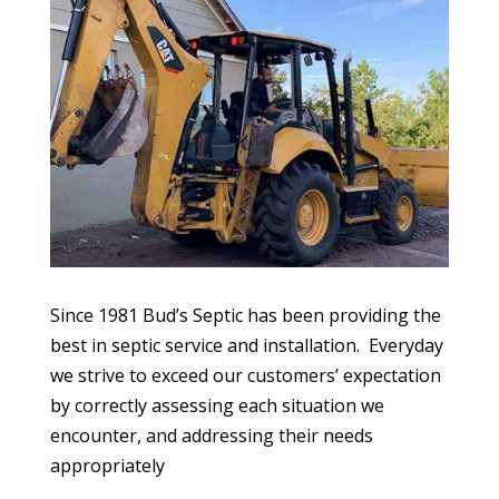
Since 1981 Bud’s Septic has been providing the
best in septic service and installation.
Everyday
we strive to exceed our customers’ expectation
by correctly assessing each situation we
encounter, and addressing their needs
appropriately