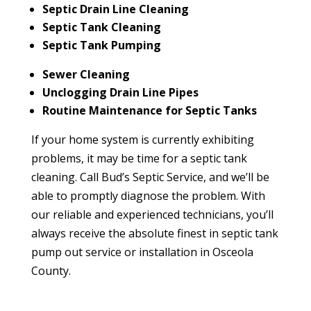
Septic Drain Line Cleaning
Septic Tank Cleaning
Septic Tank Pumping
Sewer Cleaning
Unclogging Drain Line Pipes
Routine Maintenance for Septic Tanks
If your home system is currently exhibiting
problems, it may be time for a septic tank
cleaning. Call Bud’s Septic Service, and we’ll be
able to promptly diagnose the problem. With
our reliable and experienced technicians, you’ll
always receive the absolute finest in septic tank
pump out service or installation in Osceola
County.