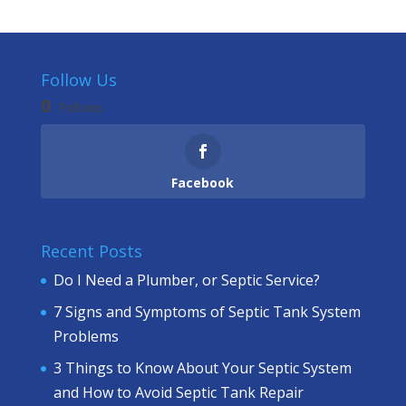
Follow Us
0
Follows
Facebook
Recent Posts
Do I Need a Plumber, or Septic Service?
7 Signs and Symptoms of Septic Tank System
Problems
3 Things to Know About Your Septic System
and How to Avoid Septic Tank Repair