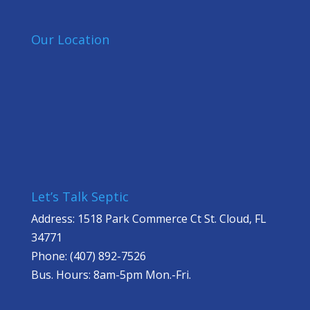
Our Location
Let’s Talk Septic
Address: 1518 Park Commerce Ct St. Cloud, FL
34771
Phone: (407) 892-7526
Bus. Hours: 8am-5pm Mon.-Fri.