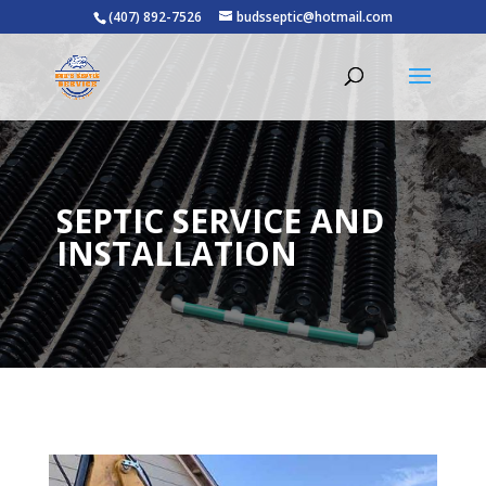
(407) 892-7526
budsseptic@hotmail.com
SEPTIC SERVICE AND
INSTALLATION