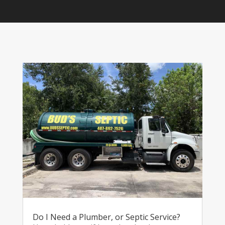
Do I Need a Plumber, or Septic Service?