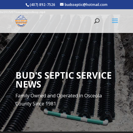
Video
rce(s) not found
(407) 892-7526
budsseptic@hotmail.com
Player
oads/2015/07/osceolapoolloop.mp4
BUD'S SEPTIC SERVICE
NEWS
Family Owned and Operated in Osceola
County Since 1981