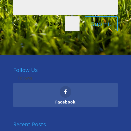
Submit
=
12 + 6
Follow Us
Follows
Facebook
Recent Posts