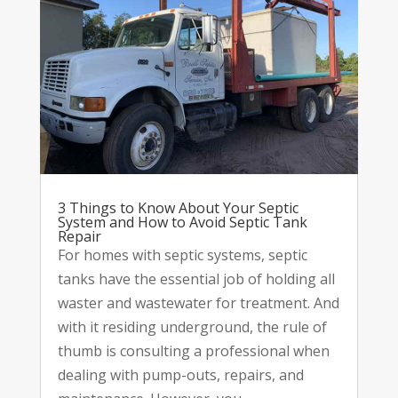
3 Things to Know About Your Septic
System and How to Avoid Septic Tank
Repair
For homes with septic systems, septic
tanks have the essential job of holding all
waster and wastewater for treatment. And
with it residing underground, the rule of
thumb is consulting a professional when
dealing with pump-outs, repairs, and