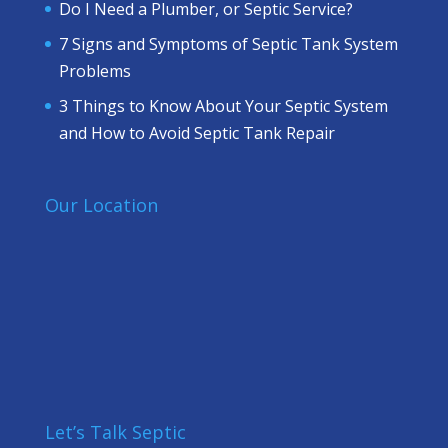
Do I Need a Plumber, or Septic Service?
7 Signs and Symptoms of Septic Tank System
Problems
3 Things to Know About Your Septic System
and How to Avoid Septic Tank Repair
Our Location
Let’s Talk Septic