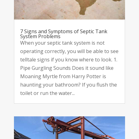
7 Signs and Symptoms of Septic Tank
System Problems
When your septic tank system is not
operating correctly, you will be able to see
telltale signs if you know where to look. 1.
Pipe Gurgling Sounds Does it sound like
Moaning Myrtle from Harry Potter is
haunting your bathroom? If you flush the
toilet or run the water...