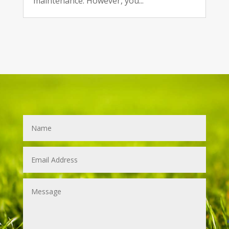
maintenance. However, you...