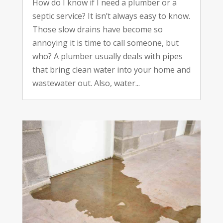
How do I know if I need a plumber or a
septic service? It isn’t always easy to know.
Those slow drains have become so
annoying it is time to call someone, but
who? A plumber usually deals with pipes
that bring clean water into your home and
wastewater out. Also, water...