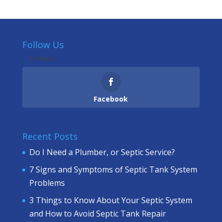
Follow Us
Follows
Facebook
Recent Posts
Do I Need a Plumber, or Septic Service?
7 Signs and Symptoms of Septic Tank System
Problems
3 Things to Know About Your Septic System
and How to Avoid Septic Tank Repair