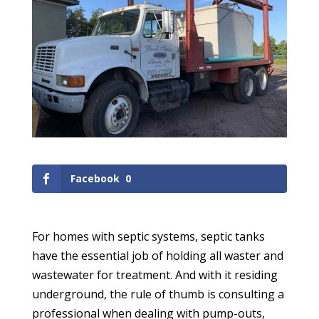
Facebook
0
For homes with septic systems, septic tanks
have the essential job of holding all waster and
wastewater for treatment. And with it residing
underground, the rule of thumb is consulting a
professional when dealing with pump-outs,