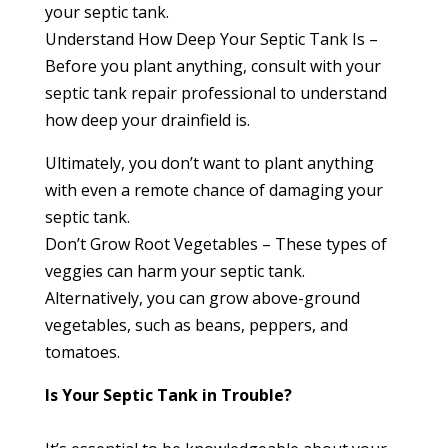
your septic tank.
Understand How Deep Your Septic Tank Is –
Before you plant anything, consult with your
septic tank repair professional to understand
how deep your drainfield is.
Ultimately, you don’t want to plant anything
with even a remote chance of damaging your
septic tank.
Don’t Grow Root Vegetables – These types of
veggies can harm your septic tank.
Alternatively, you can grow above-ground
vegetables, such as beans, peppers, and
tomatoes.
Is Your Septic Tank in Trouble?