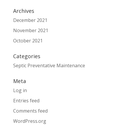
Archives
December 2021
November 2021
October 2021
Categories
Septic Preventative Maintenance
Meta
Log in
Entries feed
Comments feed
WordPress.org