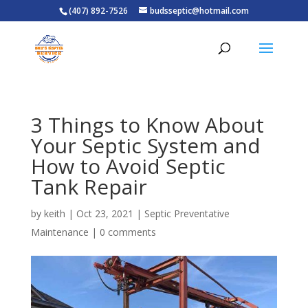
(407) 892-7526
budsseptic@hotmail.com
3 Things to Know About
Your Septic System and
How to Avoid Septic
Tank Repair
by
keith
|
Oct 23, 2021
|
Septic Preventative
Maintenance
|
0 comments