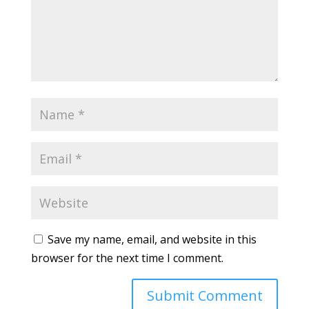
Save my name, email, and website in this
browser for the next time I comment.