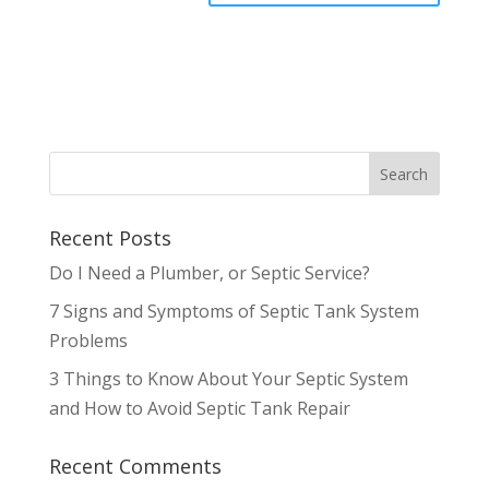
Recent Posts
Do I Need a Plumber, or Septic Service?
7 Signs and Symptoms of Septic Tank System
Problems
3 Things to Know About Your Septic System
and How to Avoid Septic Tank Repair
Recent Comments