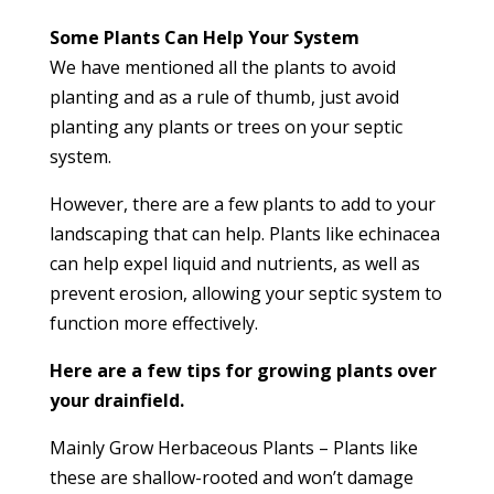
Some Plants Can Help Your System
We have mentioned all the plants to avoid
planting and as a rule of thumb, just avoid
planting any plants or trees on your septic
system.
However, there are a few plants to add to your
landscaping that can help. Plants like echinacea
can help expel liquid and nutrients, as well as
prevent erosion, allowing your septic system to
function more effectively.
Here are a few tips for growing plants over
your drainfield.
Mainly Grow Herbaceous Plants – Plants like
these are shallow-rooted and won’t damage