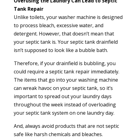
Overusing the Laundry Can Lead to Septic
Tank Repair
Unlike toilets, your washer machine is designed
to process bleach, excessive water, and
detergent. However, that doesn’t mean that
your septic tank is. Your septic tank drainfield
isn’t supposed to look like a bubble bath.
Therefore, if your drainfield is bubbling, you
could require a septic tank repair immediately.
The items that go into your washing machine
can wreak havoc on your septic tank, so it’s
important to spread out your laundry days
throughout the week instead of overloading
your septic tank system on one laundry day.
And, always avoid products that are not septic
safe like harsh chemicals and bleaches.