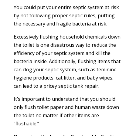
You could put your entire septic system at risk
by not following proper septic rules, putting
the necessary and fragile bacteria at risk.
Excessively flushing household chemicals down
the toilet is one disastrous way to reduce the
efficiency of your septic system and kill the
bacteria inside. Additionally, flushing items that
can clog your septic system, such as feminine
hygiene products, cat litter, and baby wipes,
can lead to a pricey septic tank repair.
It’s important to understand that you should
only flush toilet paper and human waste down
the toilet no matter if other items are
“flushable.”