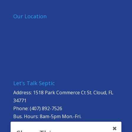
Our Location
Let’s Talk Septic
Address: 1518 Park Commerce Ct St. Cloud, FL
34771
Phone: (407) 892-7526
Bus. Hours: 8am-5pm Mon.-Fri.