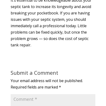
It’s essential to be knowledgeable about your
septic tank to increase its longevity and avoid
breaking your pocketbook. If you are having
issues with your septic system, you should
immediately call a professional today. Little
problems can be fixed quickly, but once the
problem grows — so does the cost of septic
tank repair.
Submit a Comment
Your email address will not be published.
Required fields are marked
*