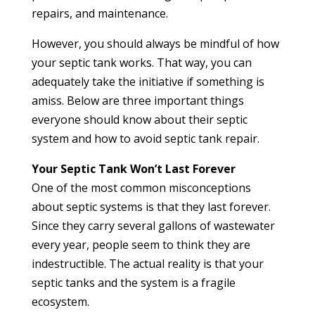
repairs, and maintenance.
However, you should always be mindful of how
your septic tank works. That way, you can
adequately take the initiative if something is
amiss. Below are three important things
everyone should know about their septic
system and how to avoid septic tank repair.
Your Septic Tank Won’t Last Forever
One of the most common misconceptions
about septic systems is that they last forever.
Since they carry several gallons of wastewater
every year, people seem to think they are
indestructible. The actual reality is that your
septic tanks and the system is a fragile
ecosystem.